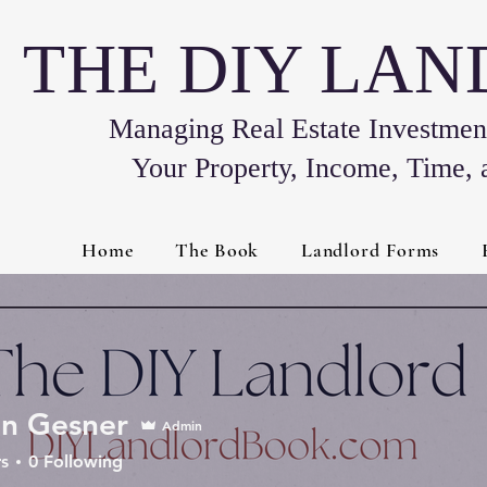
THE DIY LA
Managing Real Estate Investment
Your Property, Income, Time, 
Home
The Book
Landlord Forms
n Gesner
Admin
s
0
Following