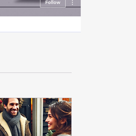
Follow