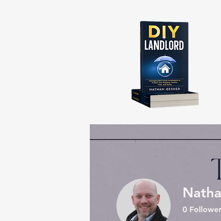
Natha
0
Follower