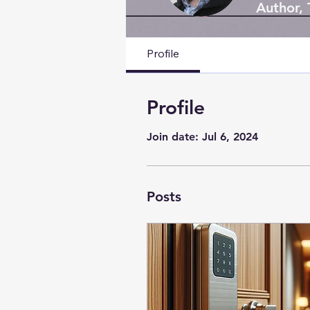
Author,
Profile
Profile
Join date: Jul 6, 2024
Posts