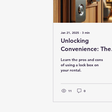
Jan 21, 2025
∙
3
min
Unlocking
Convenience: The
Pros and Cons of
Learn the pros and cons
Lock Boxes
of using a lock box on
your rental.
11
0