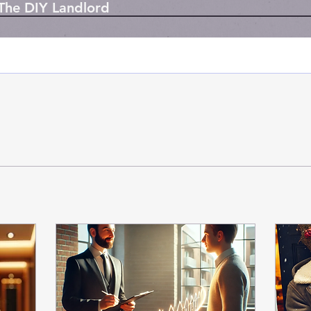
 The DIY Landlord