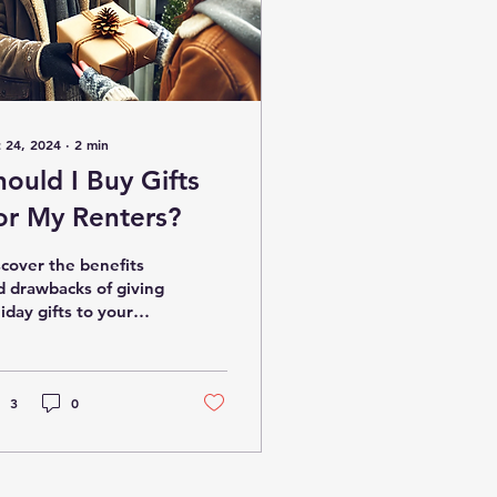
 24, 2024
∙
2
min
hould I Buy Gifts
or My Renters?
scover the benefits
d drawbacks of giving
iday gifts to your
nants.
3
0