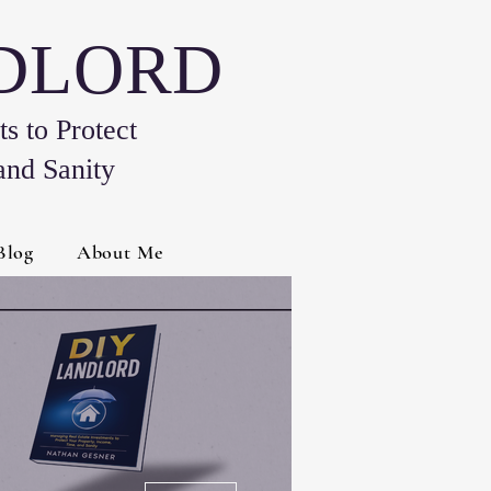
NDLORD
s to Protect
and Sanity
Blog
About Me
More actions