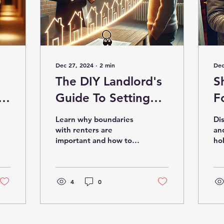
Dec 27, 2024
∙
2
min
Dec
The DIY Landlord's
S
Guide To Setting
F
Boundaries
Learn why boundaries
Di
with renters are
an
important and how to
hol
set them.
te
4
0